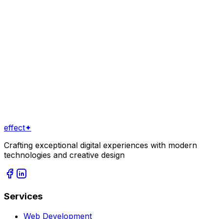
Stop showing the same products to every visitor.
Discover how AI-driven personalization is transforming
conversion rates for online stores in Tbilisi.
May 28, 2026
4
min read
View All Posts
Ready to Start a Project?
Get in Touch
View Our Services
effect
✦
Crafting exceptional digital experiences with modern
technologies and creative design
Services
Web Development