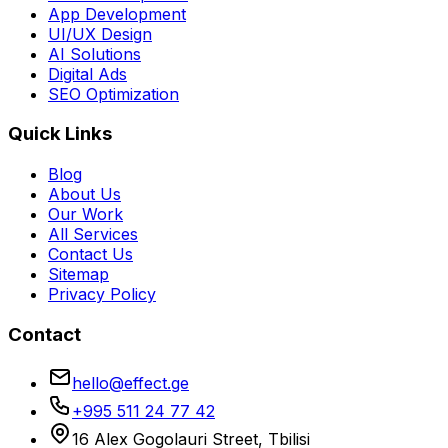
App Development
UI/UX Design
AI Solutions
Digital Ads
SEO Optimization
Quick Links
Blog
About Us
Our Work
All Services
Contact Us
Sitemap
Privacy Policy
Contact
hello@effect.ge
+995 511 24 77 42
16 Alex Gogolauri Street, Tbilisi